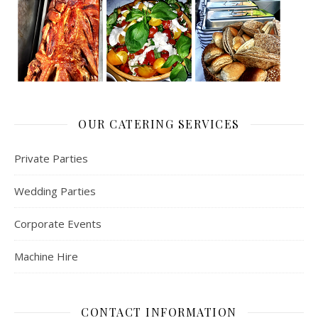
OUR CATERING SERVICES
Private Parties
Wedding Parties
Corporate Events
Machine Hire
CONTACT INFORMATION