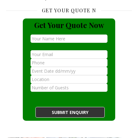
GET YOUR QUOTE N
Get Your Quote Now