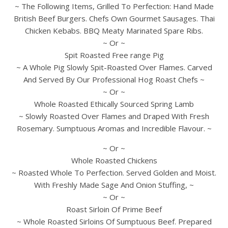
~ The Following Items, Grilled To Perfection: Hand Made
British Beef Burgers. Chefs Own Gourmet Sausages. Thai
Chicken Kebabs. BBQ Meaty Marinated Spare Ribs.
~ Or ~
Spit Roasted Free range Pig
~ A Whole Pig Slowly Spit-Roasted Over Flames. Carved
And Served By Our Professional Hog Roast Chefs ~
~ Or ~
Whole Roasted Ethically Sourced Spring Lamb
~ Slowly Roasted Over Flames and Draped With Fresh
Rosemary. Sumptuous Aromas and Incredible Flavour. ~
~ Or ~
Whole Roasted Chickens
~ Roasted Whole To Perfection. Served Golden and Moist.
With Freshly Made Sage And Onion Stuffing, ~
~ Or ~
Roast Sirloin Of Prime Beef
~ Whole Roasted Sirloins Of Sumptuous Beef. Prepared