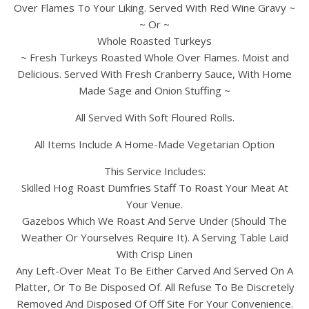
Over Flames To Your Liking. Served With Red Wine Gravy ~
~ Or ~
Whole Roasted Turkeys
~ Fresh Turkeys Roasted Whole Over Flames. Moist and
Delicious. Served With Fresh Cranberry Sauce, With Home
Made Sage and Onion Stuffing ~
All Served With Soft Floured Rolls.
All Items Include A Home-Made Vegetarian Option
This Service Includes:
Skilled Hog Roast Dumfries Staff To Roast Your Meat At
Your Venue.
Gazebos Which We Roast And Serve Under (Should The
Weather Or Yourselves Require It). A Serving Table Laid
With Crisp Linen
Any Left-Over Meat To Be Either Carved And Served On A
Platter, Or To Be Disposed Of. All Refuse To Be Discretely
Removed And Disposed Of Off Site For Your Convenience.