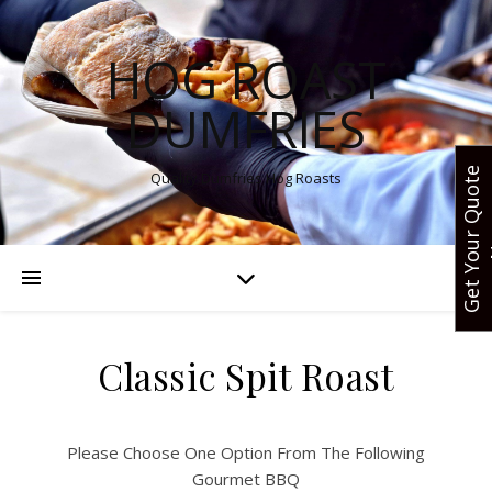
HOG ROAST
DUMFRIES
G
e
t
Y
o
u
r
Q
u
o
t
e
N
o
Quality Dumfries Hog Roasts
Classic Spit Roast
Please Choose One Option From The Following
Gourmet BBQ