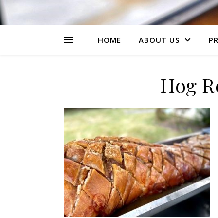
HOME
ABOUT US
PR
Hog R