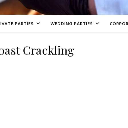
IVATE PARTIES
WEDDING PARTIES
CORPOR
oast Crackling