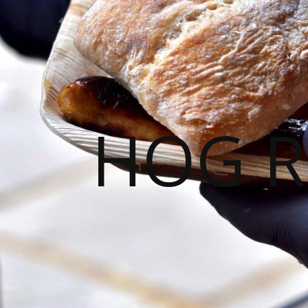
HOG R