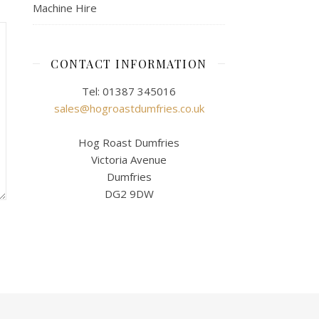
Machine Hire
CONTACT INFORMATION
Tel: 01387 345016
sales@hogroastdumfries.co.uk
Hog Roast Dumfries
Victoria Avenue
Dumfries
DG2 9DW