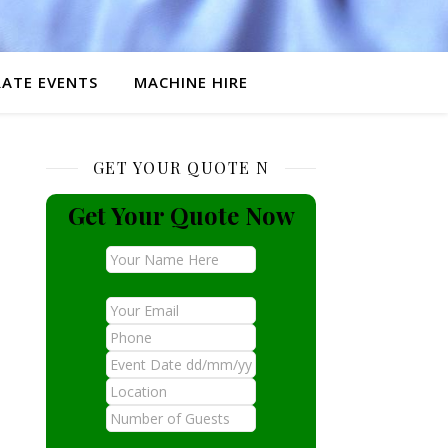
ATE EVENTS
MACHINE HIRE
GET YOUR QUOTE N
Get Your Quote Now