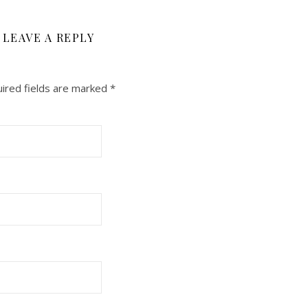
LEAVE A REPLY
ired fields are marked
*