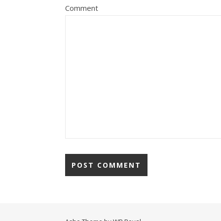
Comment