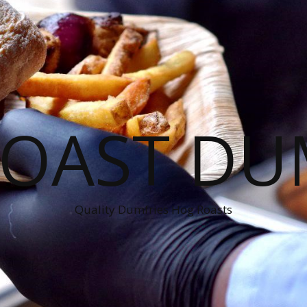
OAST DU
Quality Dumfries Hog Roasts