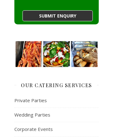
OUR CATERING SERVICES
Private Parties
Wedding Parties
Corporate Events