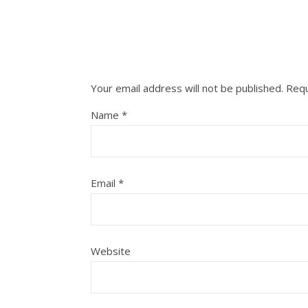
Your email address will not be published.
Requ
Name
*
Email
*
Website