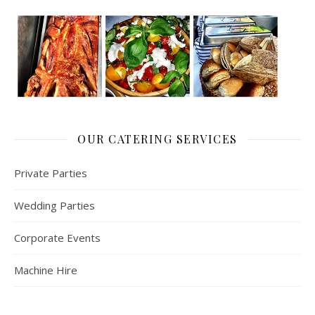
OUR CATERING SERVICES
Private Parties
Wedding Parties
Corporate Events
Machine Hire