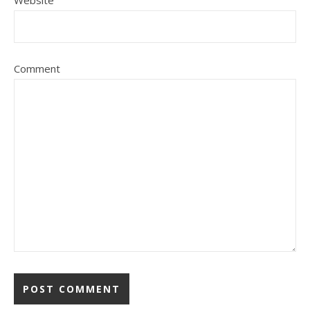
Website
Comment