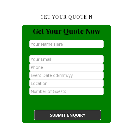
GET YOUR QUOTE N
Get Your Quote Now