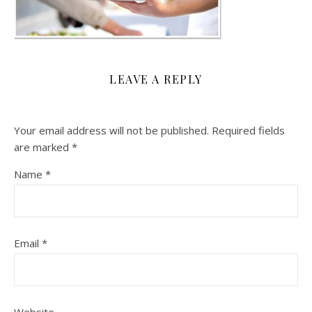
LEAVE A REPLY
Your email address will not be published.
Required fields
are marked
*
Name
*
Email
*