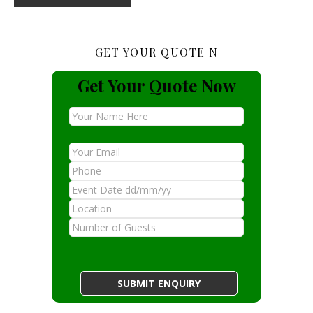
GET YOUR QUOTE N
Get Your Quote Now