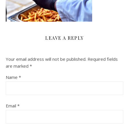
LEAVE A REPLY
Your email address will not be published.
Required fields
are marked
*
Name
*
Email
*