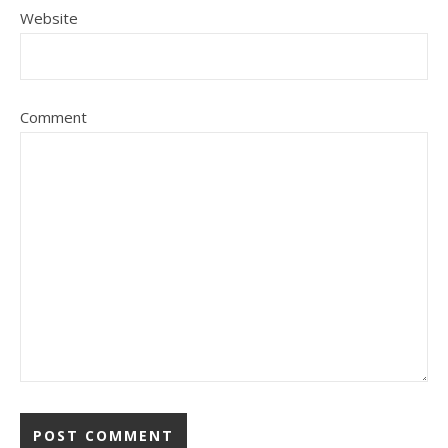
Website
Comment