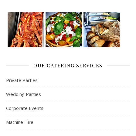
OUR CATERING SERVICES
Private Parties
Wedding Parties
Corporate Events
Machine Hire